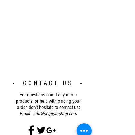
- CONTACT US -
For questions about any of our
products, or help with placing your
order, don't hesitate to contact us:
Email:
info@degustoshop.com