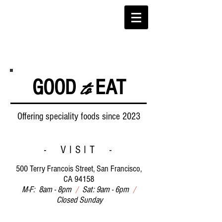
to
GOOD
EAT
Offering speciality foods since 2023
- VISIT -
500 Terry Francois Street, San Francisco,
CA 94158
M-F: 8am - 8pm
/
Sat: 9am - 6pm
/
Closed Sunday